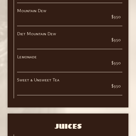
Mountain Dew
$3.50
Diet Mountain Dew
$3.50
Lemonade
$3.50
Sweet & Unsweet Tea
$3.50
JUICES