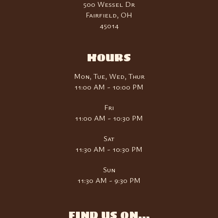
500 Wessel Dr
Fairfield, OH
45014
HOURS
Mon, Tue, Wed, Thur
11:00 AM - 10:00 PM
Fri
11:00 AM - 10:30 PM
Sat
11:30 AM - 10:30 PM
Sun
11:30 AM - 9:30 PM
FIND US ON...