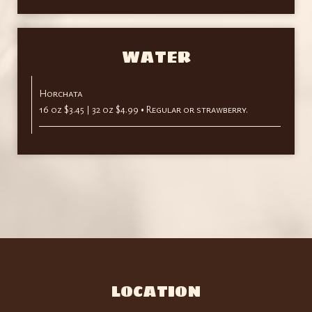
WATER
Horchata
16 oz $3.45 | 32 oz $4.99 • Regular or strawberry.
LOCATION