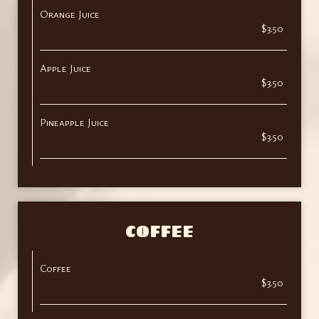
Orange Juice
$3.50
Apple Juice
$3.50
Pineapple Juice
$3.50
COFFEE
Coffee
$3.50