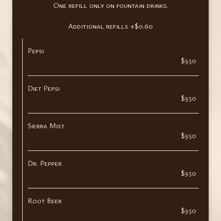
One refill only on fountain drinks.
Additional refills +$0.60
Pepsi
$3.50
Diet Pepsi
$3.50
Sierra Mist
$3.50
Dr. Pepper
$3.50
Root Beer
$3.50