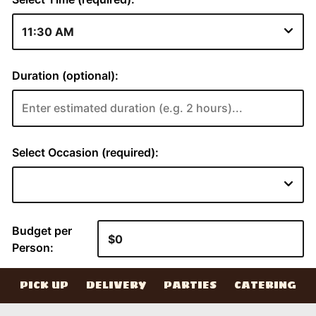
PICK UP
DELIVERY
PARTIES
CATERING