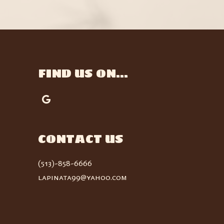
FIND US ON...
CONTACT US
(513)-858-6666
lapinata99@yahoo.com