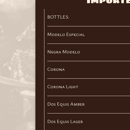
IMPORT
BOTTLES:
Modelo Especial
Negra Modelo
Corona
Corona Light
Dos Equis Amber
Dos Equis Lager