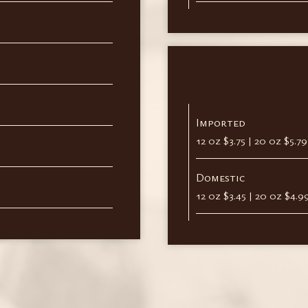
Imported
12 oz $3.75 | 20 oz $5.7
Domestic
12 oz $3.45 | 20 oz $4.9