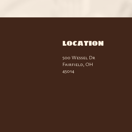
LOCATION
500 Wessel Dr
Fairfield, OH
45014