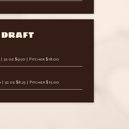
DRAFT
9 | 32 oz $9.50 | Pitcher $18.00
9 | 32 oz $8.25 | Pitcher $15.00