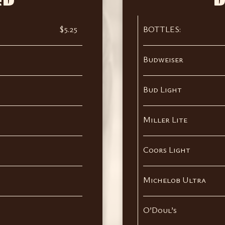
ED
D
$5.25
BOTTLES:
Budweiser
Bud Light
Miller Lite
Coors Light
Michelob Ultra
O’Doul’s