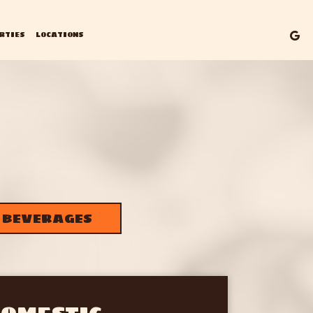
RTIES
LOCATIONS
BEVERAGES