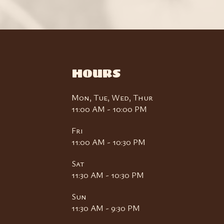
HOURS
Mon, Tue, Wed, Thur
11:00 AM - 10:00 PM
Fri
11:00 AM - 10:30 PM
Sat
11:30 AM - 10:30 PM
Sun
11:30 AM - 9:30 PM