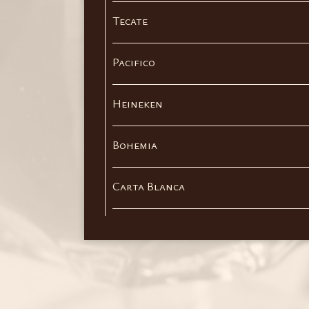
Tecate
Pacifico
Heineken
Bohemia
Carta Blanca