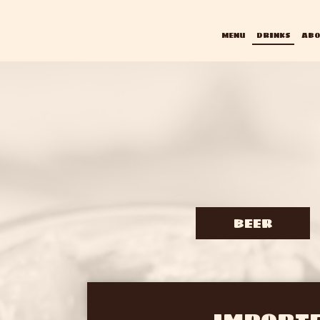
MENU
DRINKS
ABO
BEER