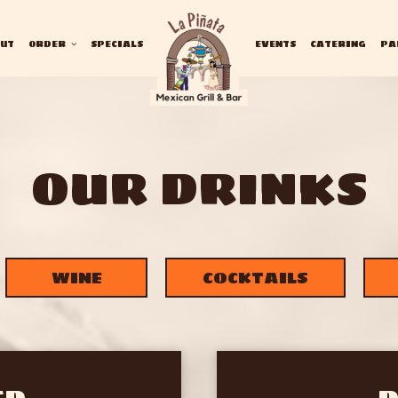
UT
ORDER
SPECIALS
EVENTS
CATERING
PA
OUR DRINKS
WINE
COCKTAILS