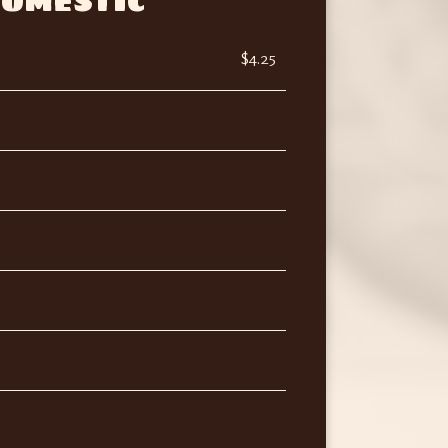
OMESTIC
$4.25