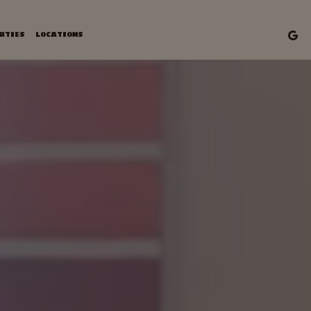
RTIES
LOCATIONS