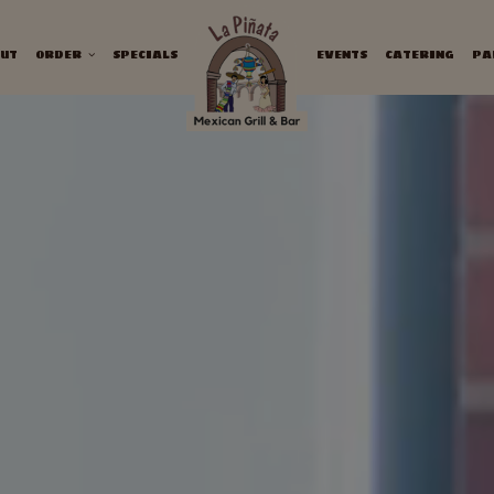
UT
ORDER
SPECIALS
EVENTS
CATERING
PA