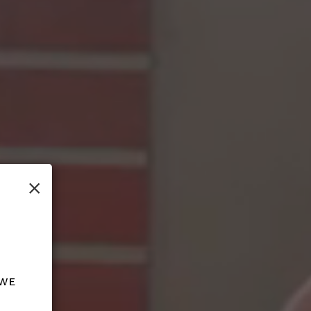
×
 we