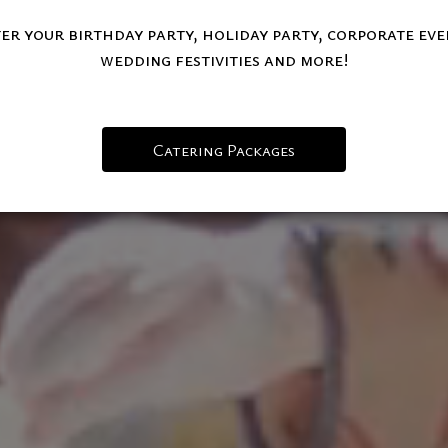
er your birthday party, holiday party, corporate eve
wedding festivities and more!
Catering Packages