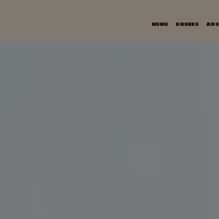
MENU
DRINKS
ABO