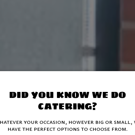
DID YOU KNOW WE DO
CATERING?
atever your occasion, however big or small,
have the perfect options to choose from.