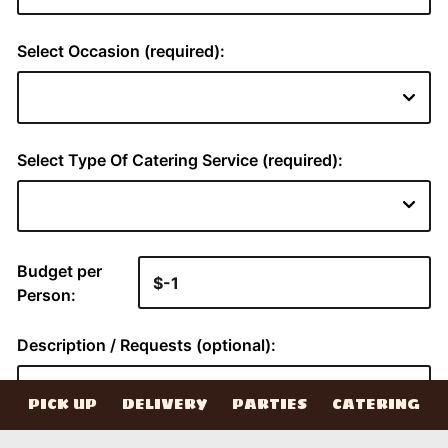
PICK UP
DELIVERY
PARTIES
CATERING